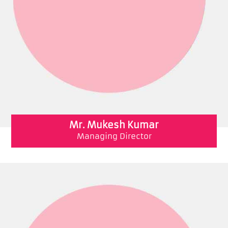
Mr. Mukesh Kumar
Managing Director