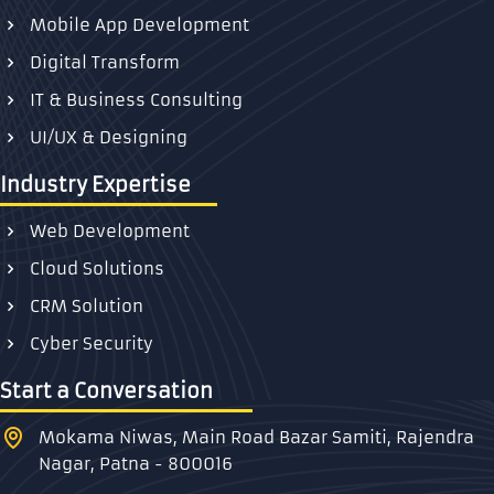
Mobile App Development
Digital Transform
IT & Business Consulting
UI/UX & Designing
Industry Expertise
Web Development
Cloud Solutions
CRM Solution
Cyber Security
Start a Conversation
Mokama Niwas, Main Road Bazar Samiti, Rajendra
Nagar, Patna - 800016