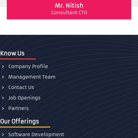
Mr. Nitish
Consultant CTO
Know Us
Company Profile
Management Team
Contact Us
Job Openings
Partners
Our Offerings
Software Development