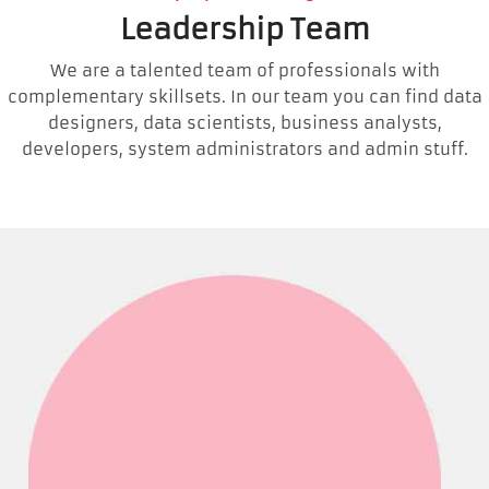
Leadership Team
We are a talented team of professionals with
complementary skillsets. In our team you can find data
designers, data scientists, business analysts,
developers, system administrators and admin stuff.