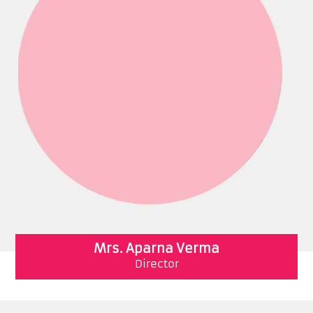
Mrs. Aparna Verma
Director