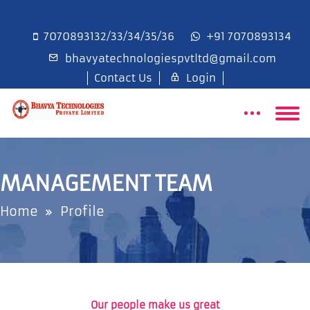
7070893132/33/34/35/36
+91 7070893134
bhavyatechnologiespvtltd@gmail.com
Contact Us
Login
MANAGEMENT TEAM
Home
Profile
Our people make us great