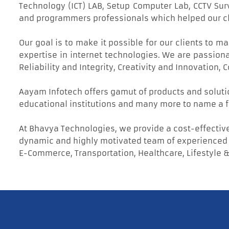
Technology (ICT) LAB, Setup Computer Lab, CCTV Su
and programmers professionals which helped our clie
Our goal is to make it possible for our clients to 
expertise in internet technologies. We are passion
Reliability and Integrity, Creativity and Innovation
Aayam Infotech offers gamut of products and soluti
educational institutions and many more to name a f
At Bhavya Technologies, we provide a cost-effective
dynamic and highly motivated team of experienced d
E-Commerce, Transportation, Healthcare, Lifestyle &