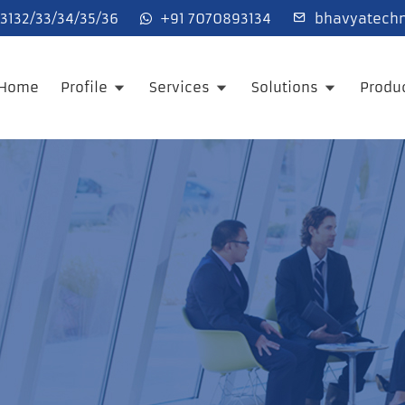
132/33/34/35/36
+91 7070893134
bhavyatechn
Home
Profile
Services
Solutions
Produ