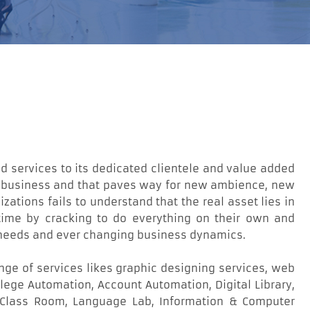
 services to its dedicated clientele and value added
ut business and that paves way for new ambience, new
zations fails to understand that the real asset lies in
ty time by cracking to do everything on their own and
r needs and ever changing business dynamics.
nge of services likes graphic designing services, web
ege Automation, Account Automation, Digital Library,
 Class Room, Language Lab, Information & Computer