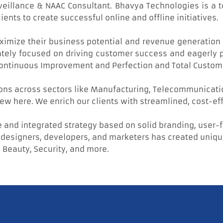
rveillance & NAAC Consultant. Bhavya Technologies is a
nts to create successful online and offline initiatives.
maximize their business potential and revenue generation 
ately focused on driving customer success and eagerly pl
, Continuous Improvement and Perfection and Total Custom
ons across sectors like Manufacturing, Telecommunication
ew here. We enrich our clients with streamlined, cost-ef
 and integrated strategy based on solid branding, user-
esigners, developers, and marketers has created unique 
 Beauty, Security, and more.