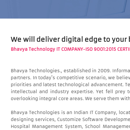
We will deliver digital edge to your
Bhavya Technology IT COMPANY-ISO 9001:2015 CERTI
Bhavya Technologies., established in 2009. Inform
partners. In today's competitive scenario, we bel
priorities and latest technological advancement. Tec
intellectual and industry expertise. Yet fell prey
overlooking integral core areas. We serve them wit
Bhavya Technologies is an Indian IT Company, locat
designing services, Customize Software Developmen
Hospital Management System, School Management 