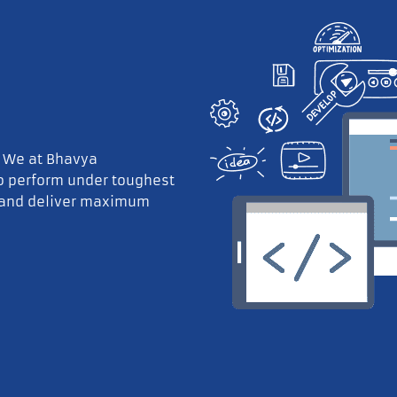
. We at Bhavya
to perform under toughest
 and deliver maximum