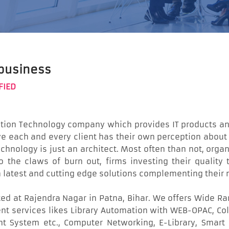
 business
FIED
ation Technology company which provides IT products and
ieve each and every client has their own perception abo
hnology is just an architect. Most often than not, organi
 to the claws of burn out, firms investing their quali
h latest and cutting edge solutions complementing thei
ed at Rajendra Nagar in Patna, Bihar. We offers Wide Ra
t services likes Library Automation with WEB-OPAC, Coll
System etc., Computer Networking, E-Library, Smart