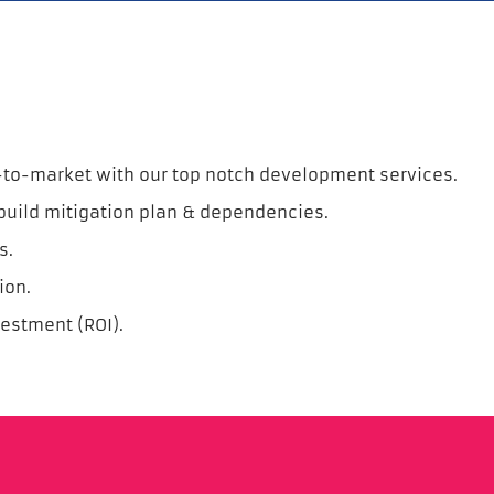
-to-market with our top notch development services.
build mitigation plan & dependencies.
s.
ion.
vestment (ROI).