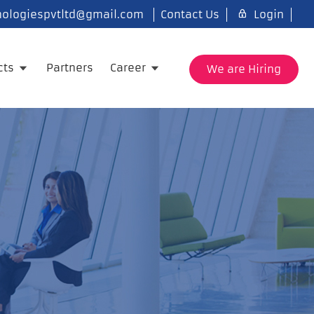
ologiespvtltd@gmail.com
Contact Us
Login
cts
Partners
Career
We are Hiring