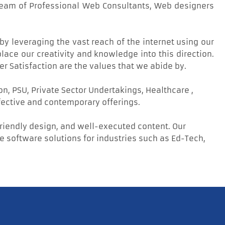
 team of Professional Web Consultants, Web designers
by leveraging the vast reach of the internet using our
ace our creativity and knowledge into this direction.
er Satisfaction are the values that we abide by.
, PSU, Private Sector Undertakings, Healthcare ,
fective and contemporary offerings.
friendly design, and well-executed content. Our
software solutions for industries such as Ed-Tech,