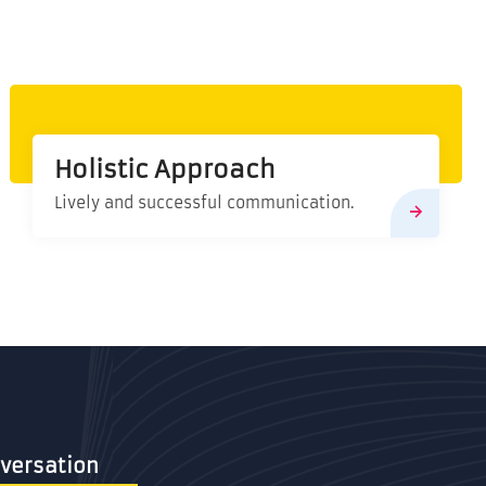
Holistic Approach
Lively and successful communication.
Conversation