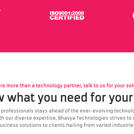
re more than a technology partner, talk to us for your sol
 what you need for your
 professionals stays ahead of the ever-evolving technolo
ith our diverse expertise, Bhavya Technologies strives to
usiness solutions to clients hailing from varied industrie