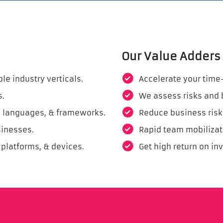
Our Value Adders
e industry verticals.
Accelerate your time
s.
We assess risks and 
ls, languages, & frameworks.
Reduce business risk
sinesses.
Rapid team mobilizat
 platforms, & devices.
Get high return on in