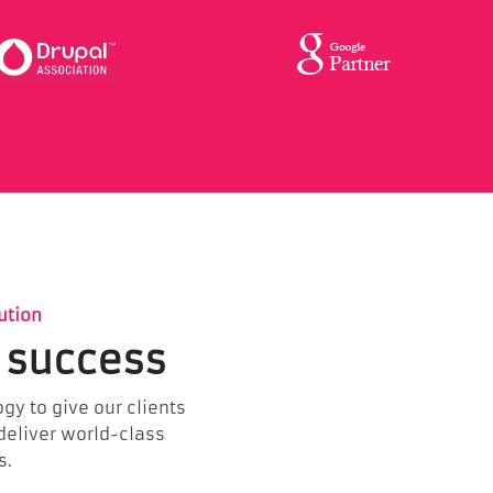
ution
 success
gy to give our clients
 deliver world-class
s.