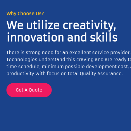
Why Choose Us?
We utilize creativity,
innovation and skills
There is strong need for an excellent service provider
Technologies understand this craving and are ready 
time schedule, minimum possible development cost,
productivity with focus on total Quality Assurance.
Get A Quote