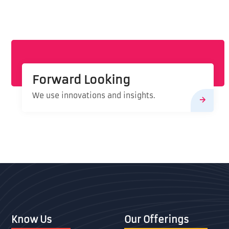
Forward Looking
We use innovations and insights.
Know Us
Our Offerings