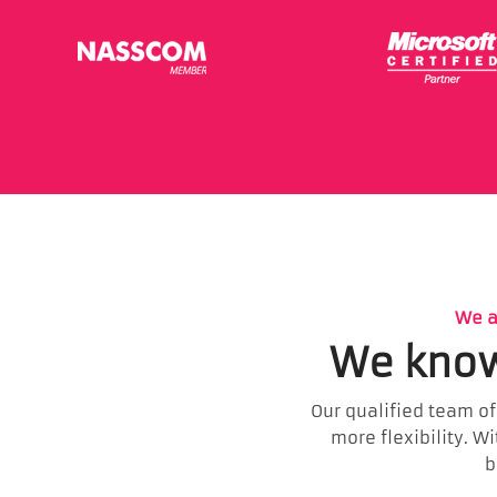
We a
We know
Our qualified team of
more flexibility. W
b