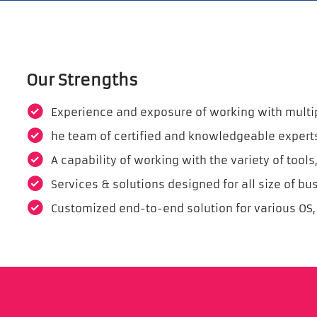
Our Strengths
Experience and exposure of working with multipl
he team of certified and knowledgeable expert
A capability of working with the variety of too
Services & solutions designed for all size of bu
Customized end-to-end solution for various OS,