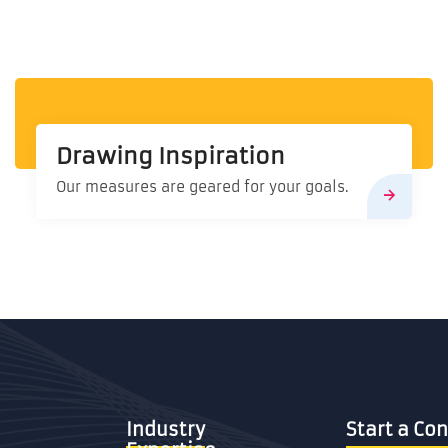
Drawing Inspiration
Our measures are geared for your goals.
Industry
Start a 