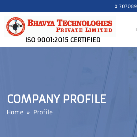
7070893
ISO 9001:2015 CERTIFIED
COMPANY PROFILE
Home
Profile